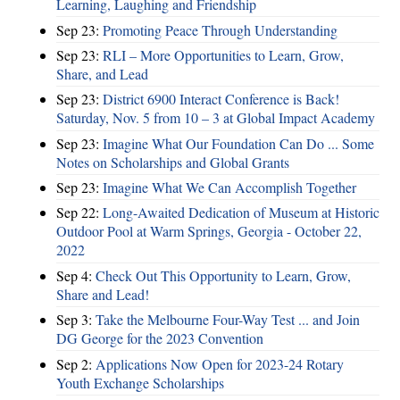
Learning, Laughing and Friendship
Sep 23:
Promoting Peace Through Understanding
Sep 23:
RLI – More Opportunities to Learn, Grow,
Share, and Lead
Sep 23:
District 6900 Interact Conference is Back!
Saturday, Nov. 5 from 10 – 3 at Global Impact Academy
Sep 23:
Imagine What Our Foundation Can Do ... Some
Notes on Scholarships and Global Grants
Sep 23:
Imagine What We Can Accomplish Together
Sep 22:
Long-Awaited Dedication of Museum at Historic
Outdoor Pool at Warm Springs, Georgia - October 22,
2022
Sep 4:
Check Out This Opportunity to Learn, Grow,
Share and Lead!
Sep 3:
Take the Melbourne Four-Way Test ... and Join
DG George for the 2023 Convention
Sep 2:
Applications Now Open for 2023-24 Rotary
Youth Exchange Scholarships