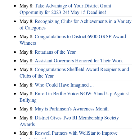
May 8:
Take Advantage of Your District Grant
Opportunity for 2023-24! May 15 Deadline!
May 8:
Recognizing Clubs for Achievements in a Variety
of Categories
May 8:
Congratulations to District 6900 GRSP Award
Winners
May 8:
Rotarians of the Year
May 8:
Assistant Governors Honored for Their Work
May 8:
Congratulations Sheffield Award Recipients and
Clubs of the Year
May 8:
Who Could Have Imagined ...
May 8:
Enroll in Be the Voice NOW: Stand Up Against
Bullying
May 8:
May is Parkinson's Awareness Month
May 8:
District Gives Two RI Membership Society
Awards
May 8:
Roswell Partners with WellStar to Improve