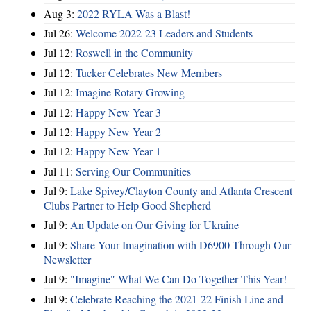
Aug 3:
2022 RYLA Was a Blast!
Jul 26:
Welcome 2022-23 Leaders and Students
Jul 12:
Roswell in the Community
Jul 12:
Tucker Celebrates New Members
Jul 12:
Imagine Rotary Growing
Jul 12:
Happy New Year 3
Jul 12:
Happy New Year 2
Jul 12:
Happy New Year 1
Jul 11:
Serving Our Communities
Jul 9:
Lake Spivey/Clayton County and Atlanta Crescent
Clubs Partner to Help Good Shepherd
Jul 9:
An Update on Our Giving for Ukraine
Jul 9:
Share Your Imagination with D6900 Through Our
Newsletter
Jul 9:
"Imagine" What We Can Do Together This Year!
Jul 9:
Celebrate Reaching the 2021-22 Finish Line and