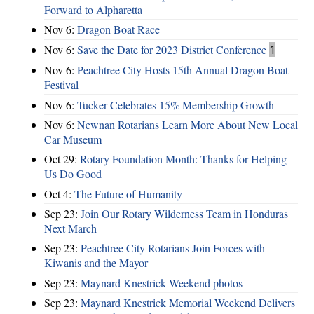
Forward to Alpharetta
Nov 6:
Dragon Boat Race
Nov 6:
Save the Date for 2023 District Conference
1
Nov 6:
Peachtree City Hosts 15th Annual Dragon Boat
Festival
Nov 6:
Tucker Celebrates 15% Membership Growth
Nov 6:
Newnan Rotarians Learn More About New Local
Car Museum
Oct 29:
Rotary Foundation Month: Thanks for Helping
Us Do Good
Oct 4:
The Future of Humanity
Sep 23:
Join Our Rotary Wilderness Team in Honduras
Next March
Sep 23:
Peachtree City Rotarians Join Forces with
Kiwanis and the Mayor
Sep 23:
Maynard Knestrick Weekend photos
Sep 23:
Maynard Knestrick Memorial Weekend Delivers