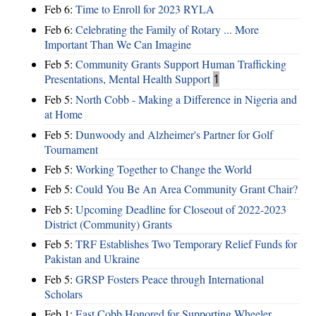
Feb 6:
Time to Enroll for 2023 RYLA
Feb 6:
Celebrating the Family of Rotary ... More
Important Than We Can Imagine
Feb 5:
Community Grants Support Human Trafficking
Presentations, Mental Health Support
1
Feb 5:
North Cobb - Making a Difference in Nigeria and
at Home
Feb 5:
Dunwoody and Alzheimer's Partner for Golf
Tournament
Feb 5:
Working Together to Change the World
Feb 5:
Could You Be An Area Community Grant Chair?
Feb 5:
Upcoming Deadline for Closeout of 2022-2023
District (Community) Grants
Feb 5:
TRF Establishes Two Temporary Relief Funds for
Pakistan and Ukraine
Feb 5:
GRSP Fosters Peace through International
Scholars
Feb 1:
East Cobb Honored for Supporting Wheeler