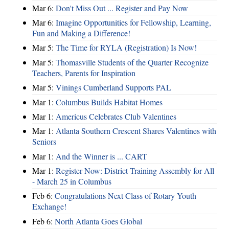
Mar 6:
Don't Miss Out ... Register and Pay Now
Mar 6:
Imagine Opportunities for Fellowship, Learning,
Fun and Making a Difference!
Mar 5:
The Time for RYLA (Registration) Is Now!
Mar 5:
Thomasville Students of the Quarter Recognize
Teachers, Parents for Inspiration
Mar 5:
Vinings Cumberland Supports PAL
Mar 1:
Columbus Builds Habitat Homes
Mar 1:
Americus Celebrates Club Valentines
Mar 1:
Atlanta Southern Crescent Shares Valentines with
Seniors
Mar 1:
And the Winner is ... CART
Mar 1:
Register Now: District Training Assembly for All
- March 25 in Columbus
Feb 6:
Congratulations Next Class of Rotary Youth
Exchange!
Feb 6:
North Atlanta Goes Global