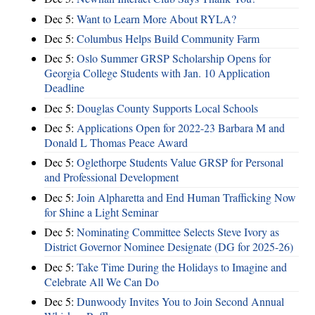
Dec 5:
Want to Learn More About RYLA?
Dec 5:
Columbus Helps Build Community Farm
Dec 5:
Oslo Summer GRSP Scholarship Opens for
Georgia College Students with Jan. 10 Application
Deadline
Dec 5:
Douglas County Supports Local Schools
Dec 5:
Applications Open for 2022-23 Barbara M and
Donald L Thomas Peace Award
Dec 5:
Oglethorpe Students Value GRSP for Personal
and Professional Development
Dec 5:
Join Alpharetta and End Human Trafficking Now
for Shine a Light Seminar
Dec 5:
Nominating Committee Selects Steve Ivory as
District Governor Nominee Designate (DG for 2025-26)
Dec 5:
Take Time During the Holidays to Imagine and
Celebrate All We Can Do
Dec 5:
Dunwoody Invites You to Join Second Annual