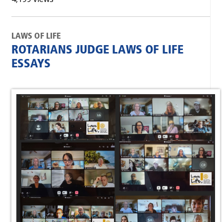
LAWS OF LIFE
ROTARIANS JUDGE LAWS OF LIFE
ESSAYS