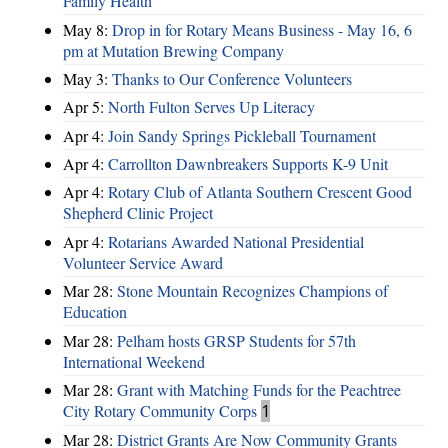
Family Health
May 8:
Drop in for Rotary Means Business - May 16, 6
pm at Mutation Brewing Company
May 3:
Thanks to Our Conference Volunteers
Apr 5:
North Fulton Serves Up Literacy
Apr 4:
Join Sandy Springs Pickleball Tournament
Apr 4:
Carrollton Dawnbreakers Supports K-9 Unit
Apr 4:
Rotary Club of Atlanta Southern Crescent Good
Shepherd Clinic Project
Apr 4:
Rotarians Awarded National Presidential
Volunteer Service Award
Mar 28:
Stone Mountain Recognizes Champions of
Education
Mar 28:
Pelham hosts GRSP Students for 57th
International Weekend
Mar 28:
Grant with Matching Funds for the Peachtree
City Rotary Community Corps
1
Mar 28:
District Grants Are Now Community Grants