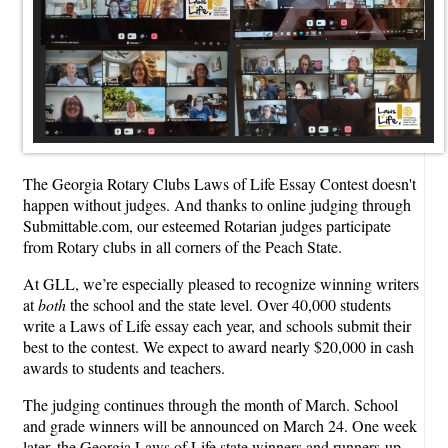
The Georgia Rotary Clubs Laws of Life Essay Contest doesn't
happen without judges. And thanks to online judging through
Submittable.com, our esteemed Rotarian judges participate
from Rotary clubs in all corners of the Peach State.
At GLL, we’re especially pleased to recognize winning writers
at
both
the school and the state level. Over 40,000 students
write a Laws of Life essay each year, and schools submit their
best to the contest. We expect to award nearly $20,000 in cash
awards to students and teachers.
The judging continues through the month of March. School
and grade winners will be announced on March 24. One week
later, the Georgia Laws of Life state winners and runners-up