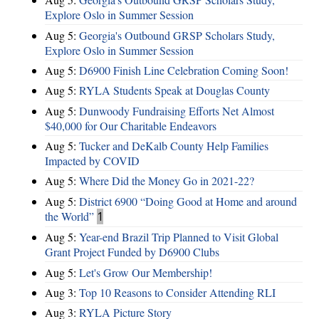
Explore Oslo in Summer Session
Aug 5:
Georgia's Outbound GRSP Scholars Study,
Explore Oslo in Summer Session
Aug 5:
D6900 Finish Line Celebration Coming Soon!
Aug 5:
RYLA Students Speak at Douglas County
Aug 5:
Dunwoody Fundraising Efforts Net Almost
$40,000 for Our Charitable Endeavors
Aug 5:
Tucker and DeKalb County Help Families
Impacted by COVID
Aug 5:
Where Did the Money Go in 2021-22?
Aug 5:
District 6900 “Doing Good at Home and around
the World”
1
Aug 5:
Year-end Brazil Trip Planned to Visit Global
Grant Project Funded by D6900 Clubs
Aug 5:
Let's Grow Our Membership!
Aug 3:
Top 10 Reasons to Consider Attending RLI
Aug 3:
RYLA Picture Story