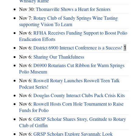
Whiskey Raffle
Nov 30:
Thomasville Shows a Heart for Seniors
Nov 7:
Rotary Club of Sandy Springs Wine Tasting
supporting Vision To Learn
Nov 6:
RFHA Receives Funding Support to Boost Polio
Eradication Efforts
Nov 6:
District 6900 Interact Conference is a Success!
1
Nov 6:
Sharing Our Thankfulness
Nov 6:
D6900 Rotarians Cut Ribbon for Warm Springs
Polio Museum
Nov 6:
Roswell Rotary Launches Roswell Teen Talk
Podcast Series!
Nov 6:
Douglas County Interact Clubs Pack Crisis Kits
Nov 6:
Roswell Hosts Corn Hole Tournament to Raise
Funds for Polio
Nov 6:
GRSP Scholar Shares Story, Gratitude to Rotary
Club of Griffin
Nov 6:
GRSP Scholars Explore Savannah; Look