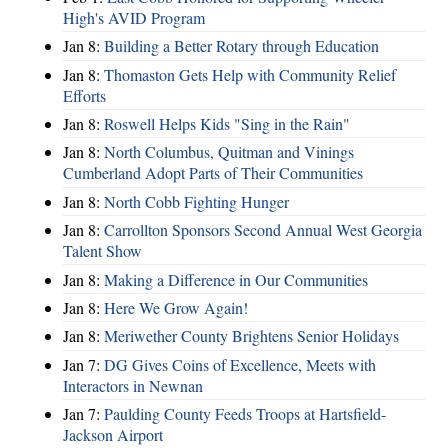
High's AVID Program
Jan 8:
Building a Better Rotary through Education
Jan 8:
Thomaston Gets Help with Community Relief
Efforts
Jan 8:
Roswell Helps Kids "Sing in the Rain"
Jan 8:
North Columbus, Quitman and Vinings
Cumberland Adopt Parts of Their Communities
Jan 8:
North Cobb Fighting Hunger
Jan 8:
Carrollton Sponsors Second Annual West Georgia
Talent Show
Jan 8:
Making a Difference in Our Communities
Jan 8:
Here We Grow Again!
Jan 8:
Meriwether County Brightens Senior Holidays
Jan 7:
DG Gives Coins of Excellence, Meets with
Interactors in Newnan
Jan 7:
Paulding County Feeds Troops at Hartsfield-
Jackson Airport