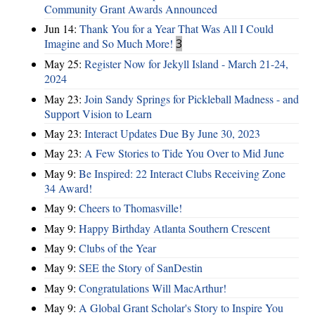
Community Grant Awards Announced
Jun 14:
Thank You for a Year That Was All I Could
Imagine and So Much More!
3
May 25:
Register Now for Jekyll Island - March 21-24,
2024
May 23:
Join Sandy Springs for Pickleball Madness - and
Support Vision to Learn
May 23:
Interact Updates Due By June 30, 2023
May 23:
A Few Stories to Tide You Over to Mid June
May 9:
Be Inspired: 22 Interact Clubs Receiving Zone
34 Award!
May 9:
Cheers to Thomasville!
May 9:
Happy Birthday Atlanta Southern Crescent
May 9:
Clubs of the Year
May 9:
SEE the Story of SanDestin
May 9:
Congratulations Will MacArthur!
May 9:
A Global Grant Scholar's Story to Inspire You