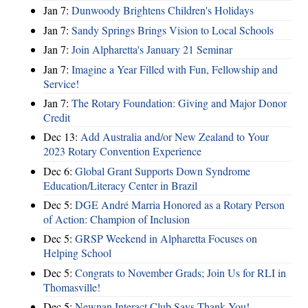
Jan 7:
Dunwoody Brightens Children's Holidays
Jan 7:
Sandy Springs Brings Vision to Local Schools
Jan 7:
Join Alpharetta's January 21 Seminar
Jan 7:
Imagine a Year Filled with Fun, Fellowship and
Service!
Jan 7:
The Rotary Foundation: Giving and Major Donor
Credit
Dec 13:
Add Australia and/or New Zealand to Your
2023 Rotary Convention Experience
Dec 6:
Global Grant Supports Down Syndrome
Education/Literacy Center in Brazil
Dec 5:
DGE André Marria Honored as a Rotary Person
of Action: Champion of Inclusion
Dec 5:
GRSP Weekend in Alpharetta Focuses on
Helping School
Dec 5:
Congrats to November Grads; Join Us for RLI in
Thomasville!
Dec 5:
Newnan Interact Club Says Thank You!