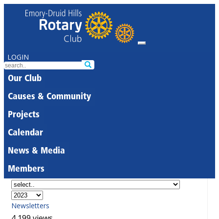
LOGIN
Our Club
Causes & Community
Projects
Calendar
News & Media
Members
Newsletters
4,199 views