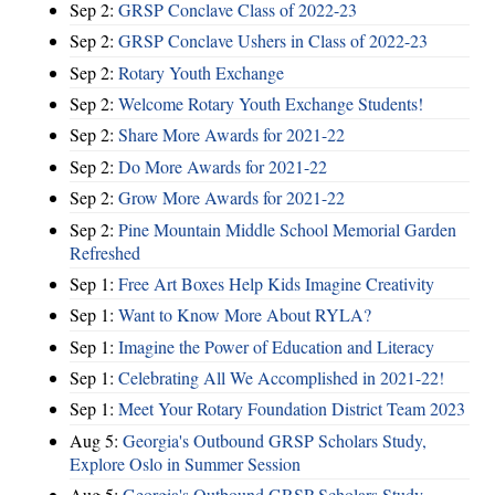
Sep 2:
GRSP Conclave Class of 2022-23
Sep 2:
GRSP Conclave Ushers in Class of 2022-23
Sep 2:
Rotary Youth Exchange
Sep 2:
Welcome Rotary Youth Exchange Students!
Sep 2:
Share More Awards for 2021-22
Sep 2:
Do More Awards for 2021-22
Sep 2:
Grow More Awards for 2021-22
Sep 2:
Pine Mountain Middle School Memorial Garden
Refreshed
Sep 1:
Free Art Boxes Help Kids Imagine Creativity
Sep 1:
Want to Know More About RYLA?
Sep 1:
Imagine the Power of Education and Literacy
Sep 1:
Celebrating All We Accomplished in 2021-22!
Sep 1:
Meet Your Rotary Foundation District Team 2023
Aug 5:
Georgia's Outbound GRSP Scholars Study,
Explore Oslo in Summer Session
Aug 5:
Georgia's Outbound GRSP Scholars Study,