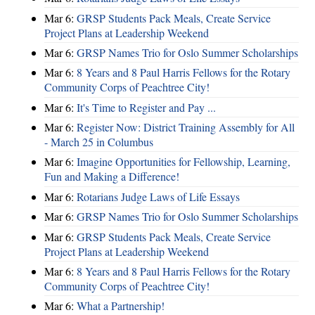
Mar 6:
GRSP Students Pack Meals, Create Service
Project Plans at Leadership Weekend
Mar 6:
GRSP Names Trio for Oslo Summer Scholarships
Mar 6:
8 Years and 8 Paul Harris Fellows for the Rotary
Community Corps of Peachtree City!
Mar 6:
It's Time to Register and Pay ...
Mar 6:
Register Now: District Training Assembly for All
- March 25 in Columbus
Mar 6:
Imagine Opportunities for Fellowship, Learning,
Fun and Making a Difference!
Mar 6:
Rotarians Judge Laws of Life Essays
Mar 6:
GRSP Names Trio for Oslo Summer Scholarships
Mar 6:
GRSP Students Pack Meals, Create Service
Project Plans at Leadership Weekend
Mar 6:
8 Years and 8 Paul Harris Fellows for the Rotary
Community Corps of Peachtree City!
Mar 6:
What a Partnership!