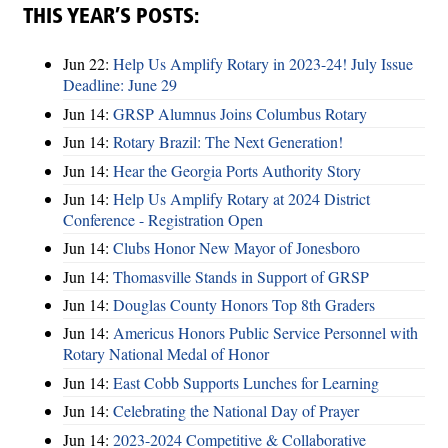
THIS YEAR’S POSTS:
Jun 22:
Help Us Amplify Rotary in 2023-24! July Issue
Deadline: June 29
Jun 14:
GRSP Alumnus Joins Columbus Rotary
Jun 14:
Rotary Brazil: The Next Generation!
Jun 14:
Hear the Georgia Ports Authority Story
Jun 14:
Help Us Amplify Rotary at 2024 District
Conference - Registration Open
Jun 14:
Clubs Honor New Mayor of Jonesboro
Jun 14:
Thomasville Stands in Support of GRSP
Jun 14:
Douglas County Honors Top 8th Graders
Jun 14:
Americus Honors Public Service Personnel with
Rotary National Medal of Honor
Jun 14:
East Cobb Supports Lunches for Learning
Jun 14:
Celebrating the National Day of Prayer
Jun 14:
2023-2024 Competitive & Collaborative