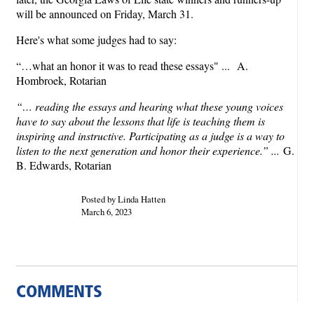
will be announced on Friday, March 31.
Here's what some judges had to say:
“…what an honor it was to read these essays" ...
A.
Hombroek, Rotarian
“… reading the essays and hearing what these young voices
have to say about the lessons that life is teaching them is
inspiring and instructive. Participating as a judge is a way to
listen to the next generation and honor their experience.” ...
G.
B. Edwards, Rotarian
Posted by Linda Hatten
March 6, 2023
COMMENTS