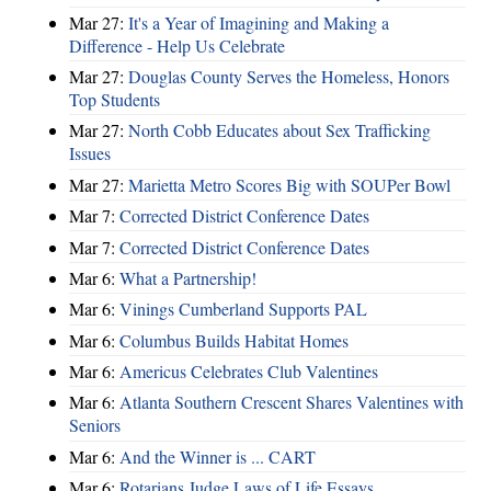
Mar 27:
It's a Year of Imagining and Making a
Difference - Help Us Celebrate
Mar 27:
Douglas County Serves the Homeless, Honors
Top Students
Mar 27:
North Cobb Educates about Sex Trafficking
Issues
Mar 27:
Marietta Metro Scores Big with SOUPer Bowl
Mar 7:
Corrected District Conference Dates
Mar 7:
Corrected District Conference Dates
Mar 6:
What a Partnership!
Mar 6:
Vinings Cumberland Supports PAL
Mar 6:
Columbus Builds Habitat Homes
Mar 6:
Americus Celebrates Club Valentines
Mar 6:
Atlanta Southern Crescent Shares Valentines with
Seniors
Mar 6:
And the Winner is ... CART
Mar 6:
Rotarians Judge Laws of Life Essays