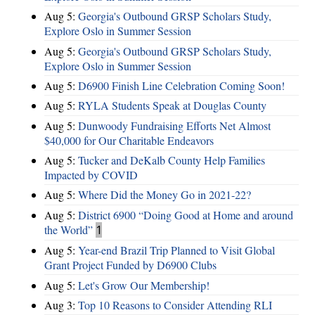
Aug 5:
Georgia's Outbound GRSP Scholars Study,
Explore Oslo in Summer Session
Aug 5:
Georgia's Outbound GRSP Scholars Study,
Explore Oslo in Summer Session
Aug 5:
D6900 Finish Line Celebration Coming Soon!
Aug 5:
RYLA Students Speak at Douglas County
Aug 5:
Dunwoody Fundraising Efforts Net Almost
$40,000 for Our Charitable Endeavors
Aug 5:
Tucker and DeKalb County Help Families
Impacted by COVID
Aug 5:
Where Did the Money Go in 2021-22?
Aug 5:
District 6900 “Doing Good at Home and around
the World”
1
Aug 5:
Year-end Brazil Trip Planned to Visit Global
Grant Project Funded by D6900 Clubs
Aug 5:
Let's Grow Our Membership!
Aug 3:
Top 10 Reasons to Consider Attending RLI