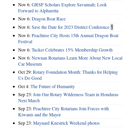
Nov 6:
GRSP Scholars Explore Savannah; Look
Forward to Alpharetta
Nov 6:
Dragon Boat Race
Nov 6:
Save the Date for 2023 District Conference
1
Nov 6:
Peachtree City Hosts 15th Annual Dragon Boat
Festival
Nov 6:
Tucker Celebrates 15% Membership Growth
Nov 6:
Newnan Rotarians Learn More About New Local
Car Museum
Oct 29:
Rotary Foundation Month: Thanks for Helping
Us Do Good
Oct 4:
The Future of Humanity
Sep 23:
Join Our Rotary Wilderness Team in Honduras
Next March
Sep 23:
Peachtree City Rotarians Join Forces with
Kiwanis and the Mayor
Sep 23:
Maynard Knestrick Weekend photos