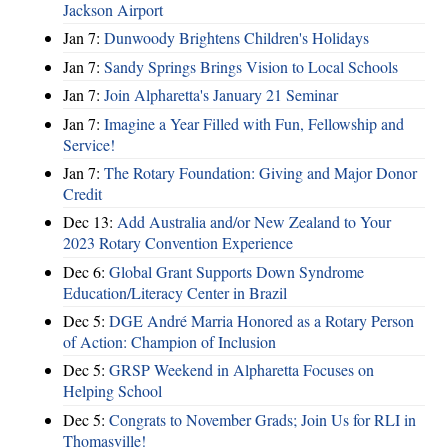
Jackson Airport
Jan 7:
Dunwoody Brightens Children's Holidays
Jan 7:
Sandy Springs Brings Vision to Local Schools
Jan 7:
Join Alpharetta's January 21 Seminar
Jan 7:
Imagine a Year Filled with Fun, Fellowship and
Service!
Jan 7:
The Rotary Foundation: Giving and Major Donor
Credit
Dec 13:
Add Australia and/or New Zealand to Your
2023 Rotary Convention Experience
Dec 6:
Global Grant Supports Down Syndrome
Education/Literacy Center in Brazil
Dec 5:
DGE André Marria Honored as a Rotary Person
of Action: Champion of Inclusion
Dec 5:
GRSP Weekend in Alpharetta Focuses on
Helping School
Dec 5:
Congrats to November Grads; Join Us for RLI in
Thomasville!