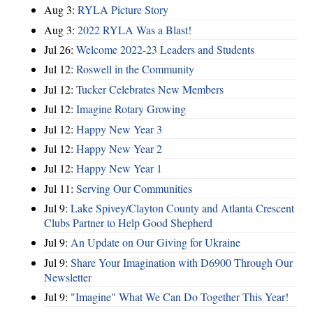
Aug 3:
RYLA Picture Story
Aug 3:
2022 RYLA Was a Blast!
Jul 26:
Welcome 2022-23 Leaders and Students
Jul 12:
Roswell in the Community
Jul 12:
Tucker Celebrates New Members
Jul 12:
Imagine Rotary Growing
Jul 12:
Happy New Year 3
Jul 12:
Happy New Year 2
Jul 12:
Happy New Year 1
Jul 11:
Serving Our Communities
Jul 9:
Lake Spivey/Clayton County and Atlanta Crescent
Clubs Partner to Help Good Shepherd
Jul 9:
An Update on Our Giving for Ukraine
Jul 9:
Share Your Imagination with D6900 Through Our
Newsletter
Jul 9:
"Imagine" What We Can Do Together This Year!