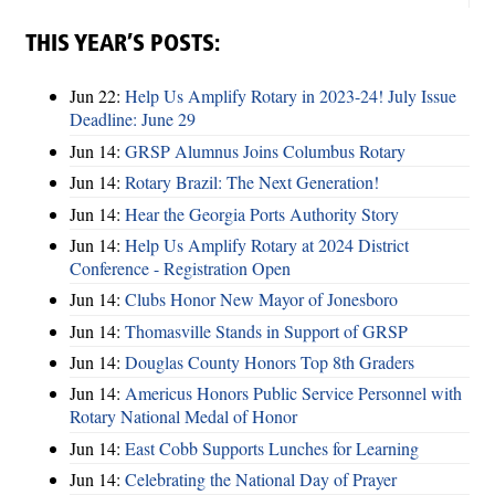
THIS YEAR’S POSTS:
Jun 22:
Help Us Amplify Rotary in 2023-24! July Issue
Deadline: June 29
Jun 14:
GRSP Alumnus Joins Columbus Rotary
Jun 14:
Rotary Brazil: The Next Generation!
Jun 14:
Hear the Georgia Ports Authority Story
Jun 14:
Help Us Amplify Rotary at 2024 District
Conference - Registration Open
Jun 14:
Clubs Honor New Mayor of Jonesboro
Jun 14:
Thomasville Stands in Support of GRSP
Jun 14:
Douglas County Honors Top 8th Graders
Jun 14:
Americus Honors Public Service Personnel with
Rotary National Medal of Honor
Jun 14:
East Cobb Supports Lunches for Learning
Jun 14:
Celebrating the National Day of Prayer