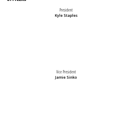
President
Kyle Staples
Vice President
Jamie Sinko