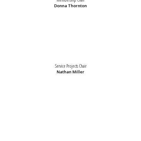
Donna Thornton
Service Projects Chair
Nathan Miller