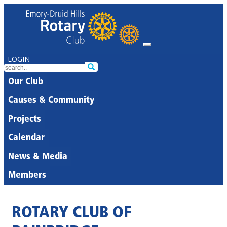
LOGIN
Our Club
Causes & Community
Projects
Calendar
News & Media
Members
ROTARY CLUB OF