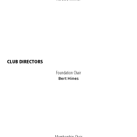
CLUB DIRECTORS
Foundation Chair
Bert Hines
Membership Chair