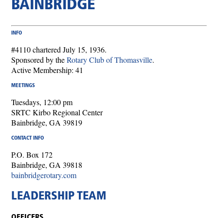
BAINBRIDGE
INFO
#4110 chartered July 15, 1936.
Sponsored by the
Rotary Club of Thomasville
.
Active Membership: 41
MEETINGS
Tuesdays, 12:00 pm
SRTC Kirbo Regional Center
Bainbridge, GA 39819
CONTACT INFO
P.O. Box 172
Bainbridge, GA 39818
bainbridgerotary.com
LEADERSHIP TEAM
OFFICERS